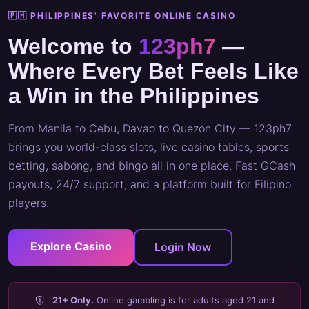
🇵🇭 PHILIPPINES' FAVORITE ONLINE CASINO
Welcome to
123ph7
—
Where Every Bet Feels Like
a Win in the Philippines
From Manila to Cebu, Davao to Quezon City — 123ph7
brings you world-class slots, live casino tables, sports
betting, sabong, and bingo all in one place. Fast GCash
payouts, 24/7 support, and a platform built for Filipino
players.
Explore Casino
Login Now
21+ Only.
Online gambling is for adults aged 21 and