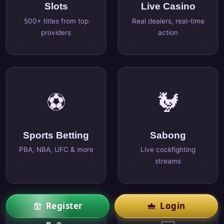
Slots
Live Casino
500+ titles from top
Real dealers, real-time
providers
action
⚽
🐓
Sports Betting
Sabong
PBA, NBA, UFC & more
Live cockfighting
streams
Register
Login