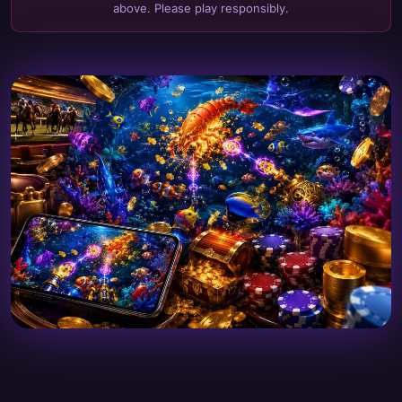
above. Please play responsibly.