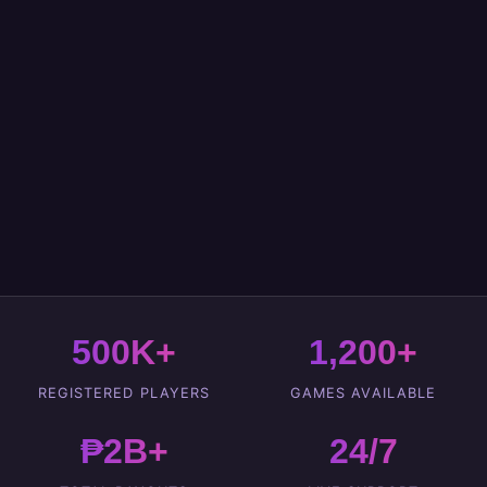
500K+
1,200+
REGISTERED PLAYERS
GAMES AVAILABLE
₱2B+
24/7