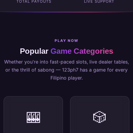
TOTAL PAYOUTS
LIVE SUPPORT
PLAY NOW
Popular
Game Categories
Whether you're into fast-paced slots, live dealer tables,
or the thrill of sabong — 123ph7 has a game for every
Filipino player.
🎰
🎲